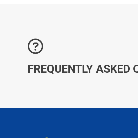
FREQUENTLY ASKED 