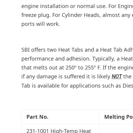
engine installation or normal use. For Engine
freeze plug. For Cylinder Heads, almost any 
ports will work.
SBI offers two Heat Tabs and a Heat Tab Adh
performance and adhesion.
Typically, a Hea
that melts out at 250º to 255º F. If the eng
if any damage is suffered it is likely
the 
NOT
Tab is available for applications such as Die
Part No.
Melting Po
231-1001 High-Temp Heat