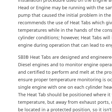
installation procedure used on the Engine Bu
Head or Engine may be running with the sam
pump that caused the initial problem in the 
recommends the use of Heat Tabs which giv
temperatures while in the hands of the consu
cylinder conditions; however, Heat Tabs will
engine during operation that can lead to eng
SBI® Heat Tabs are designed and engineered
Diesel engines and to monitor engine opera
and certified to perform and melt at the prop
ensure proper temperature monitoring is occ
single engine with one on each cylinder hea
The Heat Tab should be positioned where it 
temperature, but away from exhaust ports, 
be located in a protected position, so it is