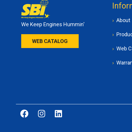
Infor
About
We Keep Engines Hummin'
Produ
WEB CATALOG
Web C
Warran