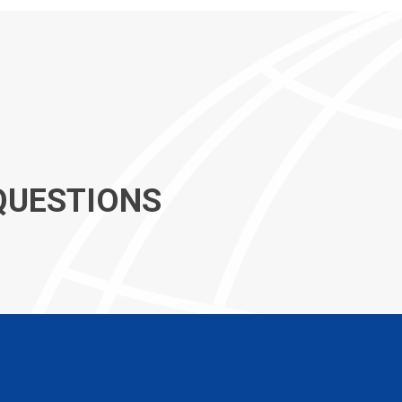
QUESTIONS