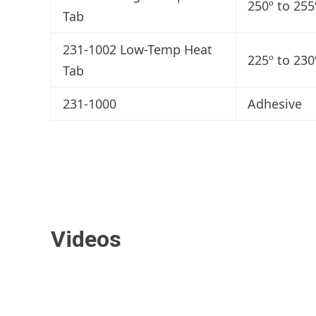
250º to 255
Tab
231-1002 Low-Temp Heat
225º to 230
Tab
231-1000
Adhesive
Videos