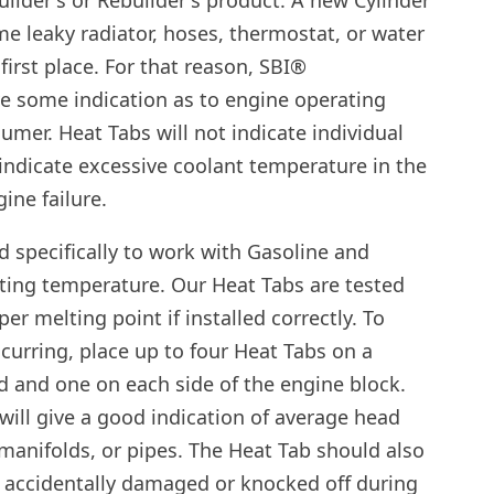
ilder's or Rebuilder's product. A new Cylinder
e leaky radiator, hoses, thermostat, or water
first place. For that reason, SBI®
e some indication as to engine operating
mer. Heat Tabs will not indicate individual
 indicate excessive coolant temperature in the
ine failure.
 specifically to work with Gasoline and
ting temperature. Our Heat Tabs are tested
er melting point if installed correctly. To
urring, place up to four Heat Tabs on a
d and one on each side of the engine block.
will give a good indication of average head
manifolds, or pipes. The Heat Tab should also
n’t accidentally damaged or knocked off during