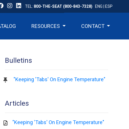
TEL:
800-THE-SEAT (800-843-7328)
ENG
|
ESP
ATALOG
RESOURCES
CONTACT
Bulletins
"Keeping 'Tabs' On Engine Temperature"
Articles
"Keeping 'Tabs' On Engine Temperature"