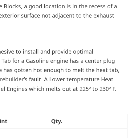
 Blocks, a good location is in the recess of a
exterior surface not adjacent to the exhaust
esive to install and provide optimal
t Tab for a Gasoline engine has a center plug
ine has gotten hot enough to melt the heat tab,
rebuilder’s fault. A Lower temperature Heat
sel Engines which melts out at 225º to 230º F.
int
Qty.