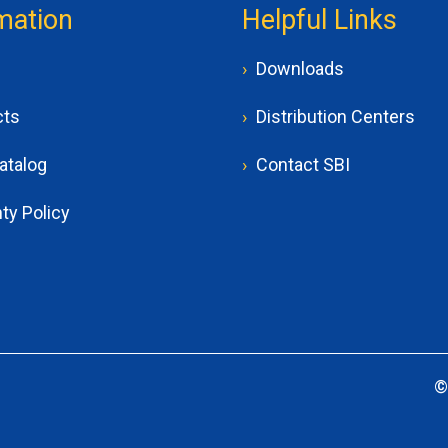
mation
Helpful Links
Downloads
cts
Distribution Centers
atalog
Contact SBI
ty Policy
©