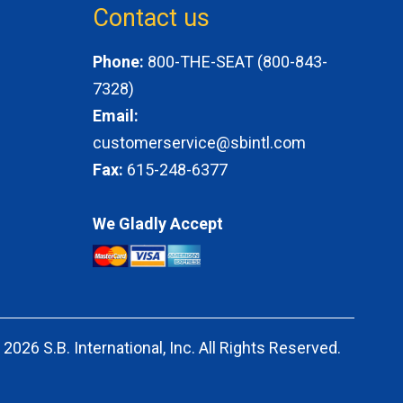
Contact us
Phone:
800-THE-SEAT (800-843-
7328)
Email:
customerservice@sbintl.com
Fax:
615-248-6377
We Gladly Accept
 2026 S.B. International, Inc. All Rights
Reserved.