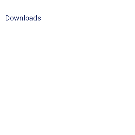
Downloads