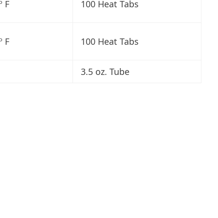
º F
100 Heat Tabs
º F
100 Heat Tabs
3.5 oz. Tube