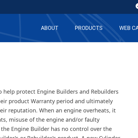
ABOUT
PRODUCTS
WEB C
o help protect Engine Builders and Rebuilders
heir product Warranty period and ultimately
eir reputation. When an engine overheats, it
ghts, misuse of the engine and/or faulty
the Engine Builder has no control over the