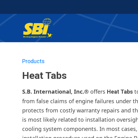
Products
Heat Tabs
S.B. International, Inc.®
offers
t
Heat Tabs
from false claims of engine failures under t
protects from costly warranty repairs and th
is most likely related to installation oversi
cooling system components. In most cases, 